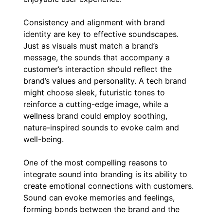
Consistency and alignment with brand
identity are key to effective soundscapes.
Just as visuals must match a brand’s
message, the sounds that accompany a
customer’s interaction should reflect the
brand’s values and personality. A tech brand
might choose sleek, futuristic tones to
reinforce a cutting-edge image, while a
wellness brand could employ soothing,
nature-inspired sounds to evoke calm and
well-being.
One of the most compelling reasons to
integrate sound into branding is its ability to
create emotional connections with customers.
Sound can evoke memories and feelings,
forming bonds between the brand and the