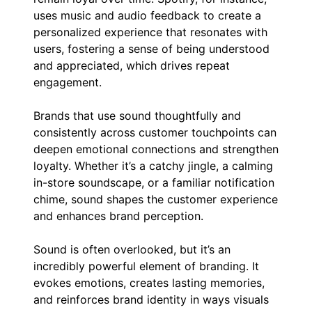
uses music and audio feedback to create a
personalized experience that resonates with
users, fostering a sense of being understood
and appreciated, which drives repeat
engagement.
Brands that use sound thoughtfully and
consistently across customer touchpoints can
deepen emotional connections and strengthen
loyalty. Whether it’s a catchy jingle, a calming
in-store soundscape, or a familiar notification
chime, sound shapes the customer experience
and enhances brand perception.
Sound is often overlooked, but it’s an
incredibly powerful element of branding. It
evokes emotions, creates lasting memories,
and reinforces brand identity in ways visuals