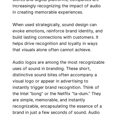
increasingly recognizing the impact of audio
in creating memorable experiences.
When used strategically, sound design can
evoke emotions, reinforce brand identity, and
build lasting connections with customers. It
helps drive recognition and loyalty in ways
that visuals alone often cannot achieve.
Audio logos are among the most recognizable
uses of sound in branding. These short,
distinctive sound bites often accompany a
visual logo or appear in advertising to
instantly trigger brand recognition. Think of
the Intel “bong” or the Netflix “ta-dum.” They
are simple, memorable, and instantly
recognizable, encapsulating the essence of a
brand in just a few seconds of sound. Audio