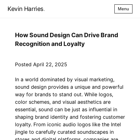
Kevin Harries
.
Menu
How Sound Design Can Drive Brand
Recognition and Loyalty
Posted April 22, 2025
In a world dominated by visual marketing,
sound design provides a unique and powerful
way for brands to stand out. While logos,
color schemes, and visual aesthetics are
essential, sound can be just as influential in
shaping brand identity and fostering customer
loyalty. From iconic audio logos like the Intel
jingle to carefully curated soundscapes in
stores and digital platforms, companies are