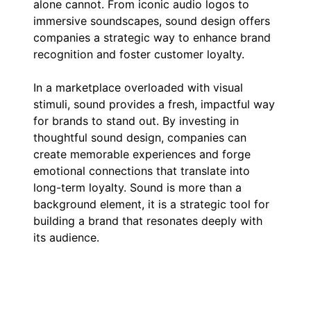
alone cannot. From iconic audio logos to
immersive soundscapes, sound design offers
companies a strategic way to enhance brand
recognition and foster customer loyalty.
In a marketplace overloaded with visual
stimuli, sound provides a fresh, impactful way
for brands to stand out. By investing in
thoughtful sound design, companies can
create memorable experiences and forge
emotional connections that translate into
long-term loyalty. Sound is more than a
background element, it is a strategic tool for
building a brand that resonates deeply with
its audience.