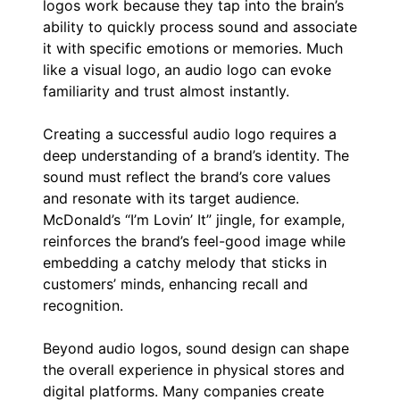
logos work because they tap into the brain’s
ability to quickly process sound and associate
it with specific emotions or memories. Much
like a visual logo, an audio logo can evoke
familiarity and trust almost instantly.
Creating a successful audio logo requires a
deep understanding of a brand’s identity. The
sound must reflect the brand’s core values
and resonate with its target audience.
McDonald’s “I’m Lovin’ It” jingle, for example,
reinforces the brand’s feel-good image while
embedding a catchy melody that sticks in
customers’ minds, enhancing recall and
recognition.
Beyond audio logos, sound design can shape
the overall experience in physical stores and
digital platforms. Many companies create