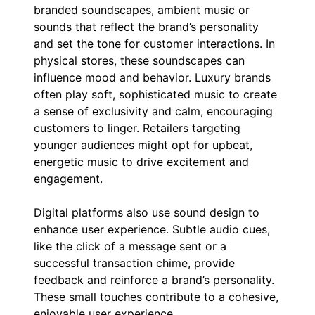
branded soundscapes, ambient music or
sounds that reflect the brand’s personality
and set the tone for customer interactions. In
physical stores, these soundscapes can
influence mood and behavior. Luxury brands
often play soft, sophisticated music to create
a sense of exclusivity and calm, encouraging
customers to linger. Retailers targeting
younger audiences might opt for upbeat,
energetic music to drive excitement and
engagement.
Digital platforms also use sound design to
enhance user experience. Subtle audio cues,
like the click of a message sent or a
successful transaction chime, provide
feedback and reinforce a brand’s personality.
These small touches contribute to a cohesive,
enjoyable user experience.