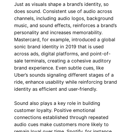
Just as visuals shape a brand’s identity, so
does sound. Consistent use of audio across
channels, including audio logos, background
music, and sound effects, reinforces a brand’s
personality and increases memorability.
Mastercard, for example, introduced a global
sonic brand identity in 2019 that is used
across ads, digital platforms, and point-of-
sale terminals, creating a cohesive auditory
brand experience. Even subtle cues, like
Uber’s sounds signaling different stages of a
ride, enhance usability while reinforcing brand
identity as efficient and user-friendly.
Sound also plays a key role in building
customer loyalty. Positive emotional
connections established through repeated
audio cues make customers more likely to
remain loyal over time. Spotify, for instance,