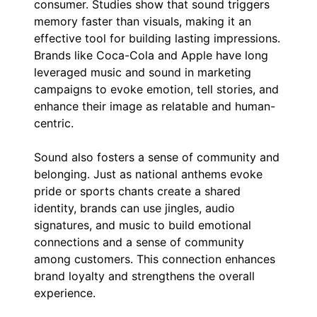
consumer. Studies show that sound triggers
memory faster than visuals, making it an
effective tool for building lasting impressions.
Brands like Coca-Cola and Apple have long
leveraged music and sound in marketing
campaigns to evoke emotion, tell stories, and
enhance their image as relatable and human-
centric.
Sound also fosters a sense of community and
belonging. Just as national anthems evoke
pride or sports chants create a shared
identity, brands can use jingles, audio
signatures, and music to build emotional
connections and a sense of community
among customers. This connection enhances
brand loyalty and strengthens the overall
experience.