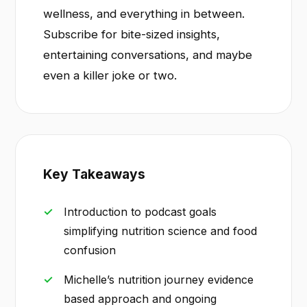
wellness, and everything in between.
Subscribe for bite-sized insights,
entertaining conversations, and maybe
even a killer joke or two.
Key Takeaways
Introduction to podcast goals
simplifying nutrition science and food
confusion
Michelle’s nutrition journey evidence
based approach and ongoing