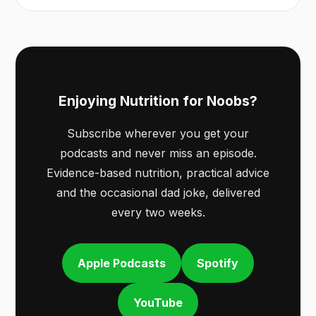
Enjoying Nutrition for Noobs?
Subscribe wherever you get your
podcasts and never miss an episode.
Evidence-based nutrition, practical advice
and the occasional dad joke, delivered
every two weeks.
Apple Podcasts
Spotify
YouTube