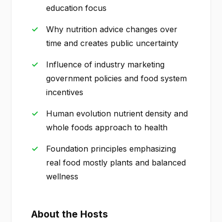
education focus
Why nutrition advice changes over
time and creates public uncertainty
Influence of industry marketing
government policies and food system
incentives
Human evolution nutrient density and
whole foods approach to health
Foundation principles emphasizing
real food mostly plants and balanced
wellness
About the Hosts