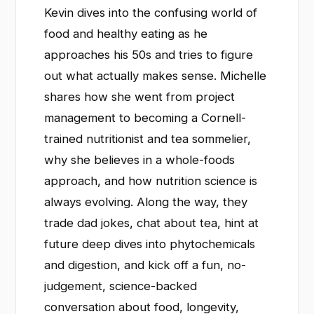
Kevin dives into the confusing world of
food and healthy eating as he
approaches his 50s and tries to figure
out what actually makes sense. Michelle
shares how she went from project
management to becoming a Cornell-
trained nutritionist and tea sommelier,
why she believes in a whole-foods
approach, and how nutrition science is
always evolving. Along the way, they
trade dad jokes, chat about tea, hint at
future deep dives into phytochemicals
and digestion, and kick off a fun, no-
judgement, science-backed
conversation about food, longevity,