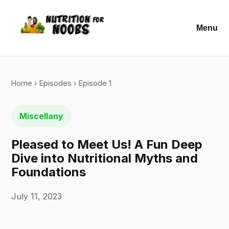
Menu
Home
›
Episodes
› Episode 1
Miscellany
Pleased to Meet Us! A Fun Deep
Dive into Nutritional Myths and
Foundations
July 11, 2023