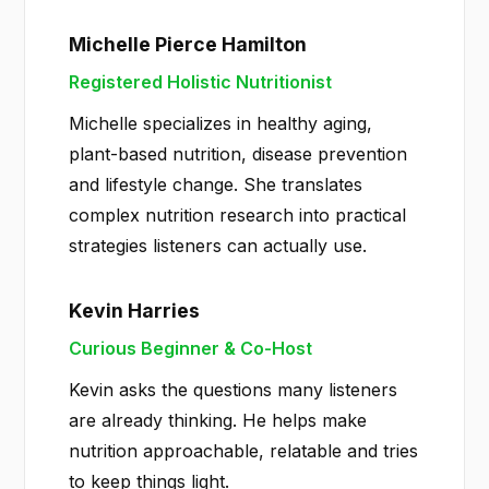
Michelle Pierce Hamilton
Registered Holistic Nutritionist
Michelle specializes in healthy aging,
plant-based nutrition, disease prevention
and lifestyle change. She translates
complex nutrition research into practical
strategies listeners can actually use.
Kevin Harries
Curious Beginner & Co-Host
Kevin asks the questions many listeners
are already thinking. He helps make
nutrition approachable, relatable and tries
to keep things light.