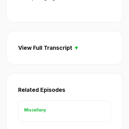
View Full Transcript
Related Episodes
Miscellany