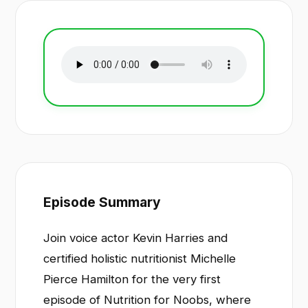
Episode Summary
Join voice actor Kevin Harries and
certified holistic nutritionist Michelle
Pierce Hamilton for the very first
episode of Nutrition for Noobs, where