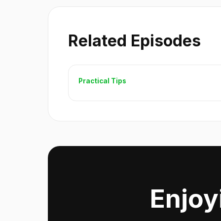
Related Episodes
Practical Tips
Enjoy