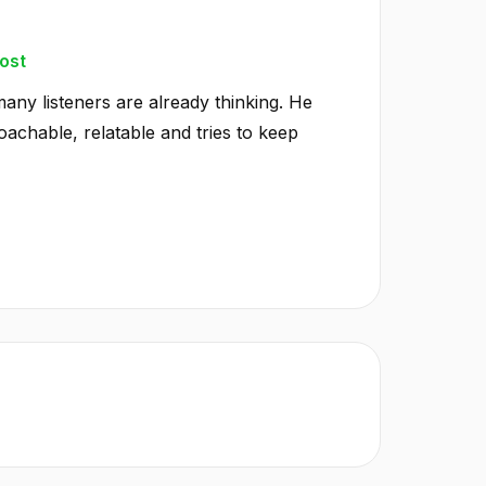
ost
any listeners are already thinking. He
achable, relatable and tries to keep