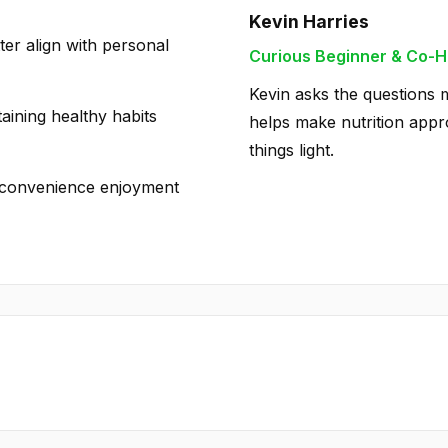
Kevin Harries
ter align with personal
Curious Beginner & Co-H
Kevin asks the questions m
taining healthy habits
helps make nutrition appro
things light.
ng convenience enjoyment