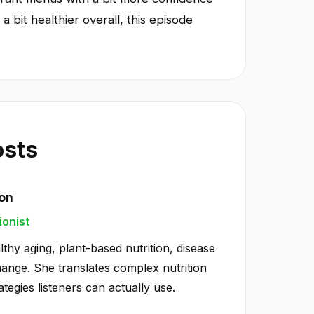
a bit healthier overall, this episode
osts
ton
ionist
lthy aging, plant-based nutrition, disease
hange. She translates complex nutrition
ategies listeners can actually use.