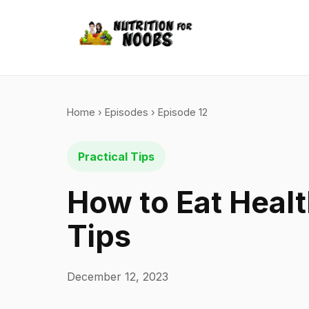
Home
›
Episodes
› Episode 12
Practical Tips
How to Eat Healt
Tips
December 12, 2023