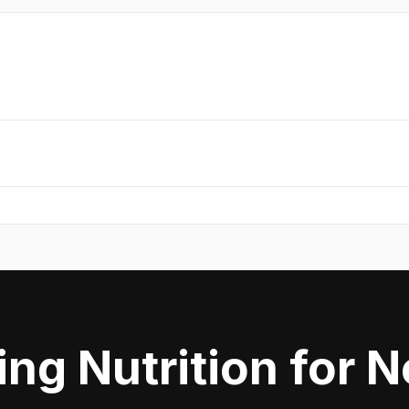
ing Nutrition for 