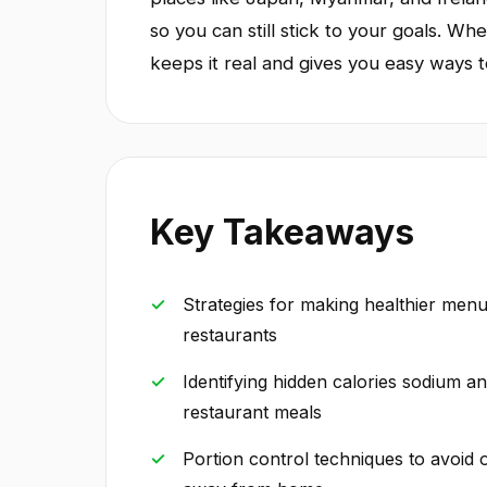
so you can still stick to your goals. Whe
keeps it real and gives you easy ways to
Key Takeaways
Strategies for making healthier men
restaurants
Identifying hidden calories sodium a
restaurant meals
Portion control techniques to avoid 