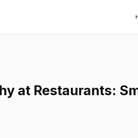
hy at Restaurants: Sm