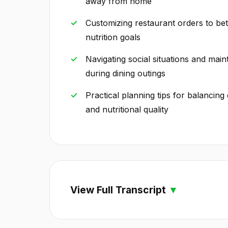
away from home
Customizing restaurant orders to bet
nutrition goals
Navigating social situations and main
during dining outings
Practical planning tips for balanci
and nutritional quality
View Full Transcript