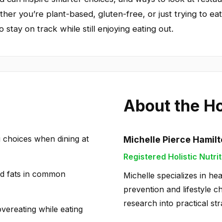
ther you’re plant-based, gluten-free, or just trying to eat 
 stay on track while still enjoying eating out.
About the H
u choices when dining at
Michelle Pierce Hamil
Registered Holistic Nutrit
nd fats in common
Michelle specializes in hea
prevention and lifestyle c
research into practical str
overeating while eating