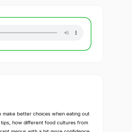
 to make better choices when eating out
 tips, how different food cultures from
urant menus with a bit more confidence