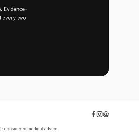
. Evidence-
ed every two
be considered medical advice.