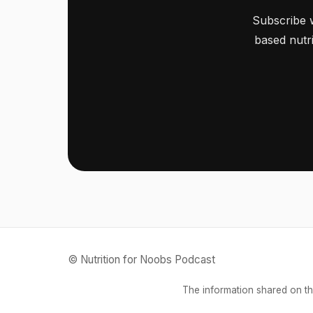
Subscribe 
based nutri
© Nutrition for Noobs Podcast
The information shared on th