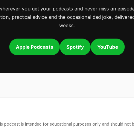
wherever you get your podcasts and never miss an episode
tion, practical advice and the occasional dad joke, deliver
weeks.
Apple Podcasts
Spotify
YouTube
is podcast is intended for educational purposes only and should not 