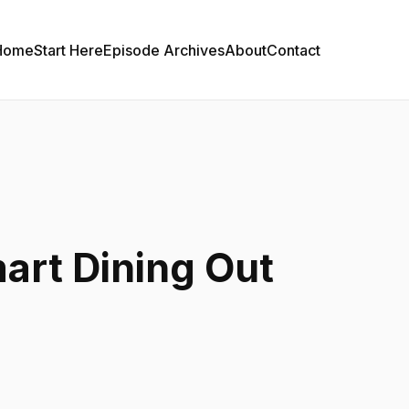
Home
Start Here
Episode Archives
About
Contact
art Dining Out