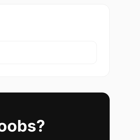
Noobs?