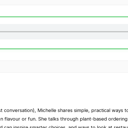
last conversation), Michelle shares simple, practical ways
 on flavour or fun. She talks through plant-based ordering
d can inspire smarter choices, and ways to look at resta