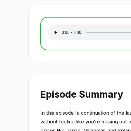
Episode Summary
In this episode (a continuation of the 
without feeling like you’re missing out
places like Japan, Myanmar, and Irelan