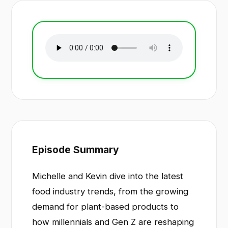
Episode Summary
Michelle and Kevin dive into the latest
food industry trends, from the growing
demand for plant-based products to
how millennials and Gen Z are reshaping