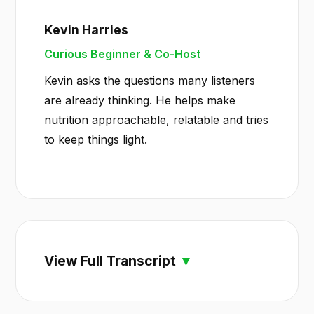
Kevin Harries
Curious Beginner & Co-Host
Kevin asks the questions many listeners
are already thinking. He helps make
nutrition approachable, relatable and tries
to keep things light.
View Full Transcript