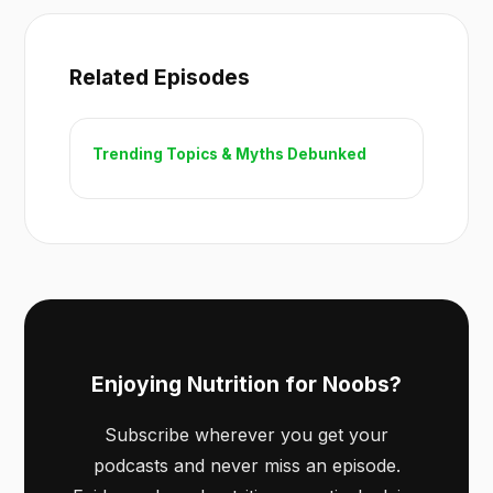
Related Episodes
Trending Topics & Myths Debunked
Enjoying Nutrition for Noobs?
Subscribe wherever you get your
podcasts and never miss an episode.