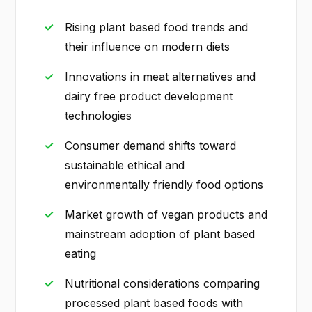
Rising plant based food trends and
their influence on modern diets
Innovations in meat alternatives and
dairy free product development
technologies
Consumer demand shifts toward
sustainable ethical and
environmentally friendly food options
Market growth of vegan products and
mainstream adoption of plant based
eating
Nutritional considerations comparing
processed plant based foods with