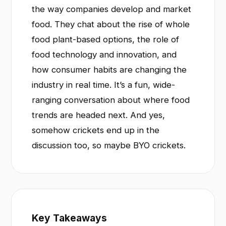
the way companies develop and market
food. They chat about the rise of whole
food plant-based options, the role of
food technology and innovation, and
how consumer habits are changing the
industry in real time. It’s a fun, wide-
ranging conversation about where food
trends are headed next. And yes,
somehow crickets end up in the
discussion too, so maybe BYO crickets.
Key Takeaways