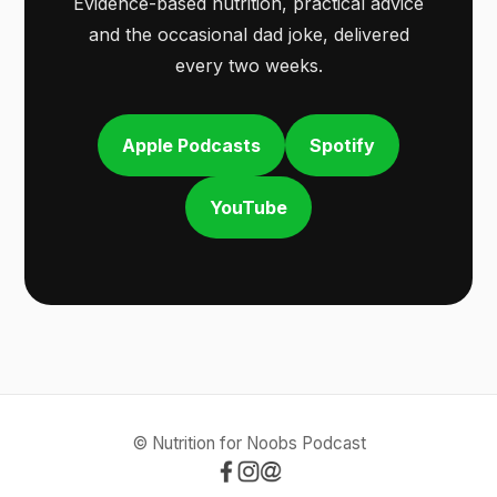
Evidence-based nutrition, practical advice
and the occasional dad joke, delivered
every two weeks.
Apple Podcasts
Spotify
YouTube
© Nutrition for Noobs Podcast