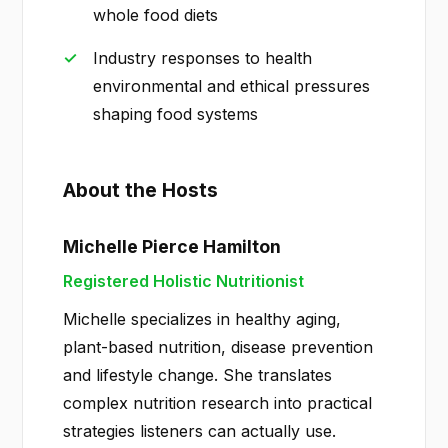
whole food diets
Industry responses to health
environmental and ethical pressures
shaping food systems
About the Hosts
Michelle Pierce Hamilton
Registered Holistic Nutritionist
Michelle specializes in healthy aging,
plant-based nutrition, disease prevention
and lifestyle change. She translates
complex nutrition research into practical
strategies listeners can actually use.