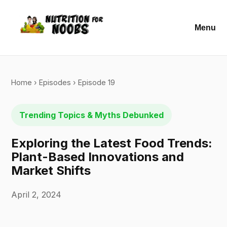
Menu
Home
›
Episodes
› Episode 19
Trending Topics & Myths Debunked
Exploring the Latest Food Trends:
Plant-Based Innovations and
Market Shifts
April 2, 2024