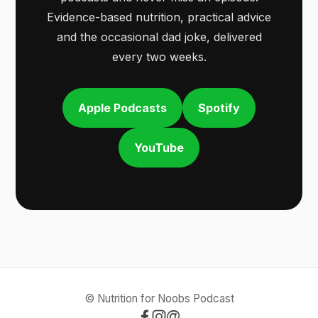
Evidence-based nutrition, practical advice
and the occasional dad joke, delivered
every two weeks.
Apple Podcasts
Spotify
YouTube
© Nutrition for Noobs Podcast