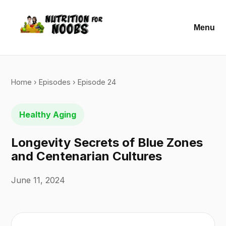
Menu
Home
›
Episodes
› Episode 24
Healthy Aging
Longevity Secrets of Blue Zones
and Centenarian Cultures
June 11, 2024