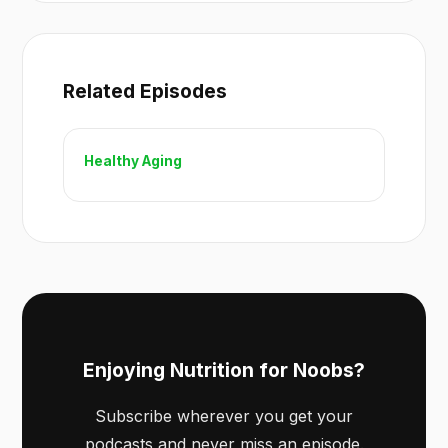
Related Episodes
Healthy Aging
Enjoying Nutrition for Noobs?
Subscribe wherever you get your
podcasts and never miss an episode.