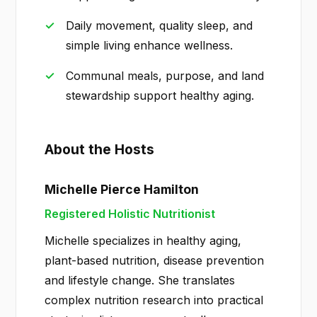
Daily movement, quality sleep, and
simple living enhance wellness.
Communal meals, purpose, and land
stewardship support healthy aging.
About the Hosts
Michelle Pierce Hamilton
Registered Holistic Nutritionist
Michelle specializes in healthy aging,
plant-based nutrition, disease prevention
and lifestyle change. She translates
complex nutrition research into practical