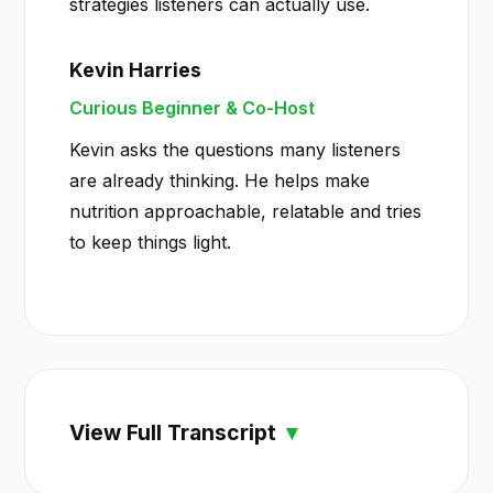
strategies listeners can actually use.
Kevin Harries
Curious Beginner & Co-Host
Kevin asks the questions many listeners
are already thinking. He helps make
nutrition approachable, relatable and tries
to keep things light.
View Full Transcript