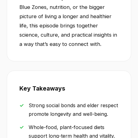
Blue Zones, nutrition, or the bigger
picture of living a longer and healthier
life, this episode brings together
science, culture, and practical insights in
a way that’s easy to connect with.
Key Takeaways
Strong social bonds and elder respect
promote longevity and well-being.
Whole-food, plant-focused diets
support long-term health and vitality.