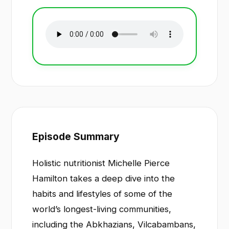
Episode Summary
Holistic nutritionist Michelle Pierce
Hamilton takes a deep dive into the
habits and lifestyles of some of the
world’s longest-living communities,
including the Abkhazians, Vilcabambans,