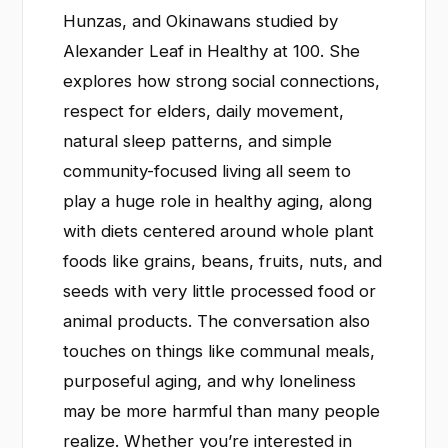
Hunzas, and Okinawans studied by
Alexander Leaf in Healthy at 100. She
explores how strong social connections,
respect for elders, daily movement,
natural sleep patterns, and simple
community-focused living all seem to
play a huge role in healthy aging, along
with diets centered around whole plant
foods like grains, beans, fruits, nuts, and
seeds with very little processed food or
animal products. The conversation also
touches on things like communal meals,
purposeful aging, and why loneliness
may be more harmful than many people
realize. Whether you’re interested in