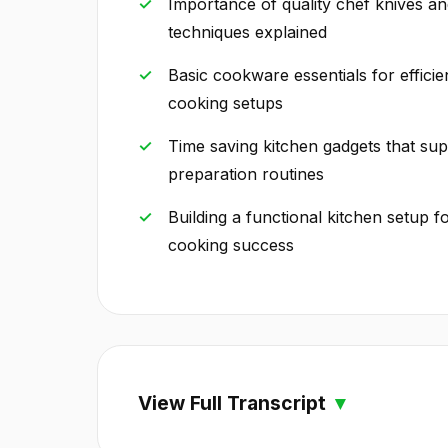
Importance of quality chef knives an
techniques explained
Basic cookware essentials for effici
cooking setups
Time saving kitchen gadgets that su
preparation routines
Building a functional kitchen setup f
cooking success
View Full Transcript