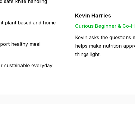
d safe knife handling
Kevin Harries
ent plant based and home
Curious Beginner & Co-H
Kevin asks the questions m
pport healthy meal
helps make nutrition appro
things light.
or sustainable everyday