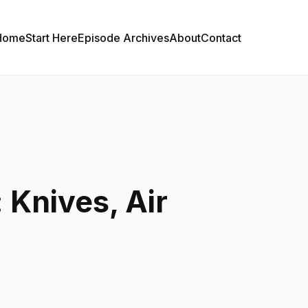
Home
Start Here
Episode Archives
About
Contact
 Knives, Air