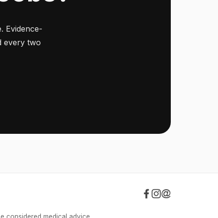
. Evidence-
ed every two
be considered medical advice.