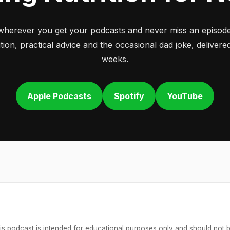
wherever you get your podcasts and never miss an episode
tion, practical advice and the occasional dad joke, deliver
weeks.
Apple Podcasts
Spotify
YouTube
is podcast is intended for educational purposes only and should not 