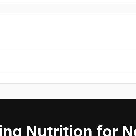
ing Nutrition for 