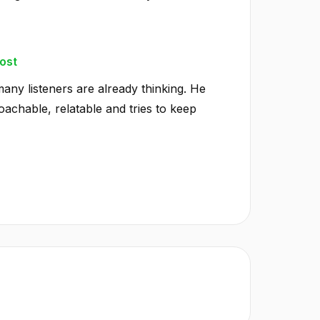
ost
any listeners are already thinking. He
achable, relatable and tries to keep