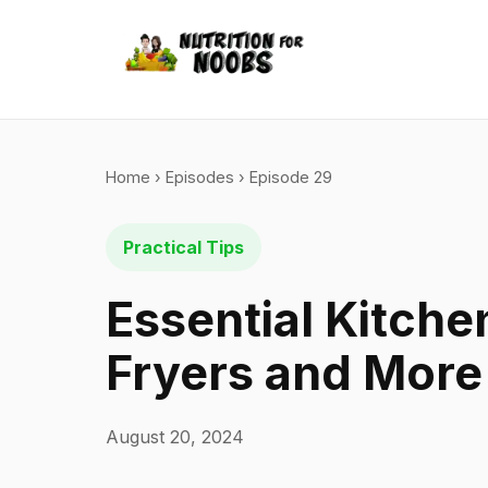
Home
›
Episodes
› Episode 29
Practical Tips
Essential Kitche
Fryers and More
August 20, 2024