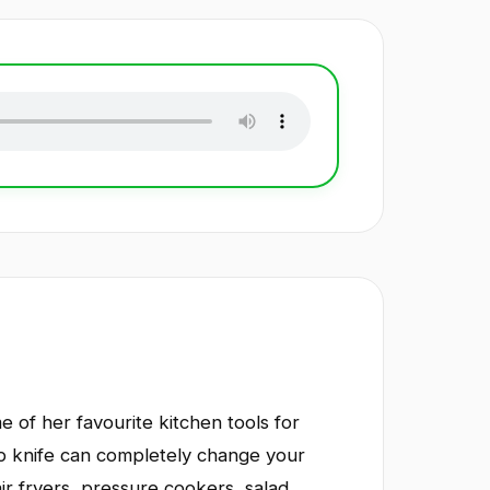
e of her favourite kitchen tools for
rp knife can completely change your
ir fryers, pressure cookers, salad