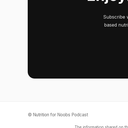
Subscribe 
based nutri
© Nutrition for Noobs Podcast
The information shared on th