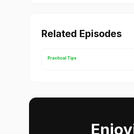
Related Episodes
Practical Tips
Enjoy