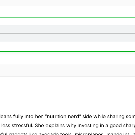
eans fully into her “nutrition nerd” side while sharing som
less stressful. She explains why investing in a good sha
ful gadgets like avocado tools, microplanes, mandolins, a