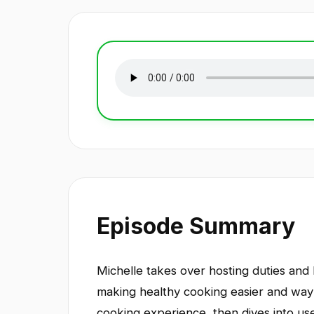
Episode Summary
Michelle takes over hosting duties and l
making healthy cooking easier and way 
cooking experience, then dives into use