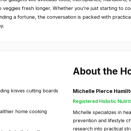
p veggies fresh longer. Whether you’re just starting to c
nding a fortune, the conversation is packed with practica
y.
About the H
uding knives cutting boards
Michelle Pierce Hamil
Registered Holistic Nutrit
healthier home cooking
Michelle specializes in hea
prevention and lifestyle c
research into practical str