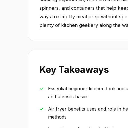
spinners, and containers that help kee
ways to simplify meal prep without spe
plenty of kitchen geekery along the wa
Key Takeaways
Essential beginner kitchen tools incl
and utensils basics
Air fryer benefits uses and role in 
methods