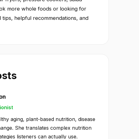
ook more whole foods or looking for
l tips, helpful recommendations, and
osts
ton
ionist
lthy aging, plant-based nutrition, disease
hange. She translates complex nutrition
ategies listeners can actually use.