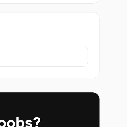
Noobs?