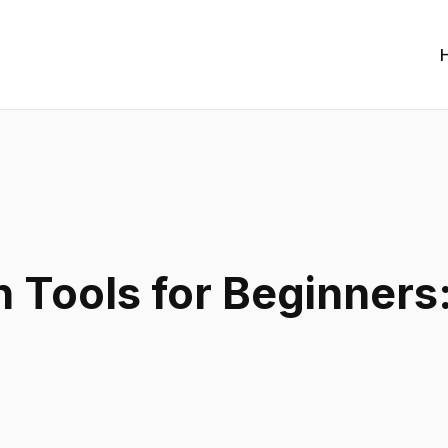
n Tools for Beginners: