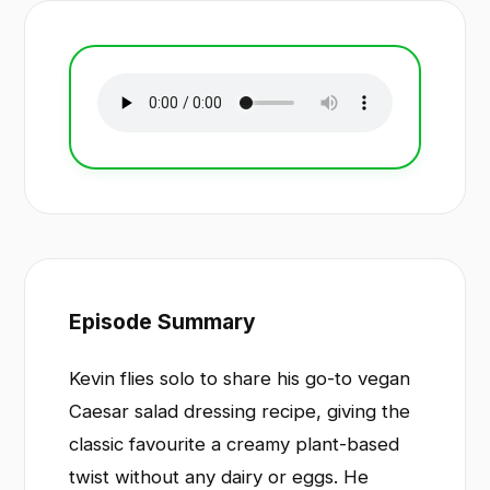
Episode Summary
Kevin flies solo to share his go-to vegan
Caesar salad dressing recipe, giving the
classic favourite a creamy plant-based
twist without any dairy or eggs. He