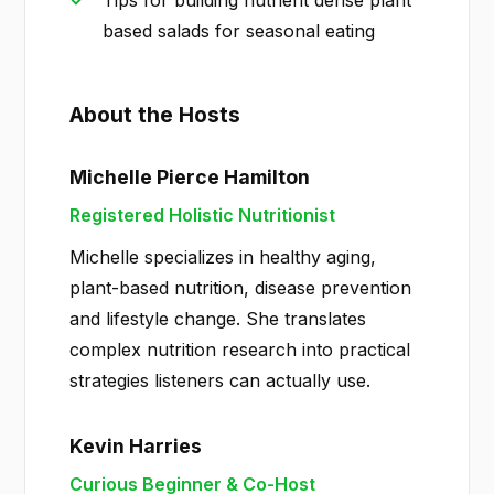
Tips for building nutrient dense plant
based salads for seasonal eating
About the Hosts
Michelle Pierce Hamilton
Registered Holistic Nutritionist
Michelle specializes in healthy aging,
plant-based nutrition, disease prevention
and lifestyle change. She translates
complex nutrition research into practical
strategies listeners can actually use.
Kevin Harries
Curious Beginner & Co-Host