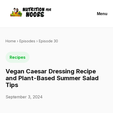
Menu
Home
›
Episodes
› Episode 30
Recipes
Vegan Caesar Dressing Recipe
and Plant-Based Summer Salad
Tips
September 3, 2024