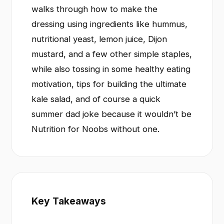
walks through how to make the
dressing using ingredients like hummus,
nutritional yeast, lemon juice, Dijon
mustard, and a few other simple staples,
while also tossing in some healthy eating
motivation, tips for building the ultimate
kale salad, and of course a quick
summer dad joke because it wouldn’t be
Nutrition for Noobs without one.
Key Takeaways