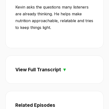
Kevin asks the questions many listeners
are already thinking. He helps make
nutrition approachable, relatable and tries
to keep things light.
View Full Transcript
Related Episodes