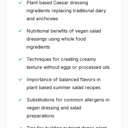
Plant based Caesar dressing
ingredients replacing traditional dairy
and anchovies
Nutritional benefits of vegan salad
dressings using whole food
ingredients
Techniques for creating creamy
texture without eggs or processed oils
Importance of balanced flavors in
plant based summer salad recipes
Substitutions for common allergens in
vegan dressing and salad
preparations