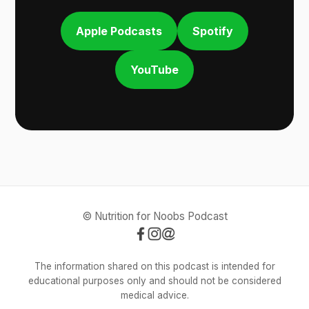
Apple Podcasts
Spotify
YouTube
© Nutrition for Noobs Podcast
The information shared on this podcast is intended for
educational purposes only and should not be considered
medical advice.