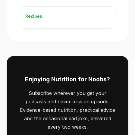
Recipes
Enjoying Nutrition for Noobs?
Subscribe wherever you get your
podcasts and never miss an episode.
Evidence-based nutrition, practical advice
and the occasional dad joke, delivered
every two weeks.