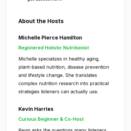
About the Hosts
Michelle Pierce Hamilton
Registered Holistic Nutritionist
Michelle specializes in healthy aging,
plant-based nutrition, disease prevention
and lifestyle change. She translates
complex nutrition research into practical
strategies listeners can actually use.
Kevin Harries
Curious Beginner & Co-Host
Kevin asks the questions many listeners