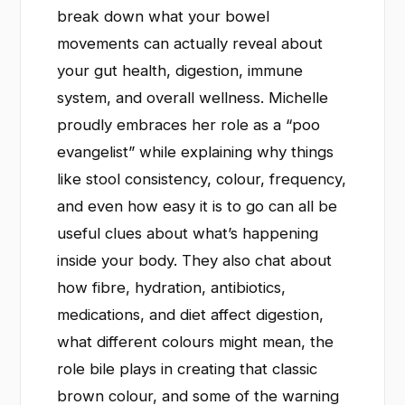
break down what your bowel
movements can actually reveal about
your gut health, digestion, immune
system, and overall wellness. Michelle
proudly embraces her role as a “poo
evangelist” while explaining why things
like stool consistency, colour, frequency,
and even how easy it is to go can all be
useful clues about what’s happening
inside your body. They also chat about
how fibre, hydration, antibiotics,
medications, and diet affect digestion,
what different colours might mean, the
role bile plays in creating that classic
brown colour, and some of the warning