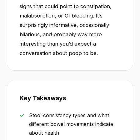
signs that could point to constipation,
malabsorption, or GI bleeding. It’s
surprisingly informative, occasionally
hilarious, and probably way more
interesting than you’d expect a
conversation about poop to be.
Key Takeaways
Stool consistency types and what
different bowel movements indicate
about health