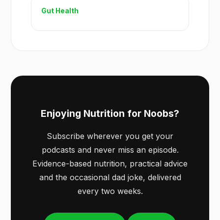
Gut Health
Enjoying Nutrition for Noobs?
Subscribe wherever you get your
podcasts and never miss an episode.
Evidence-based nutrition, practical advice
and the occasional dad joke, delivered
every two weeks.