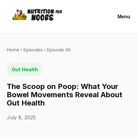
Menu
Home
›
Episodes
› Episode 45
Gut Health
The Scoop on Poop: What Your
Bowel Movements Reveal About
Gut Health
July 8, 2025