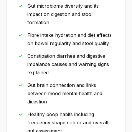
Gut microbiome diversity and its
impact on digestion and stool
formation
Fibre intake hydration and diet effects
on bowel regularity and stool quality
Constipation diarrhea and digestive
imbalance causes and warning signs
explained
Gut brain connection and links
between mood mental health and
digestion
Healthy poop habits including
frequency shape colour and overall
gut assessment