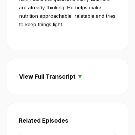
are already thinking. He helps make
nutrition approachable, relatable and tries
to keep things light.
View Full Transcript
Related Episodes