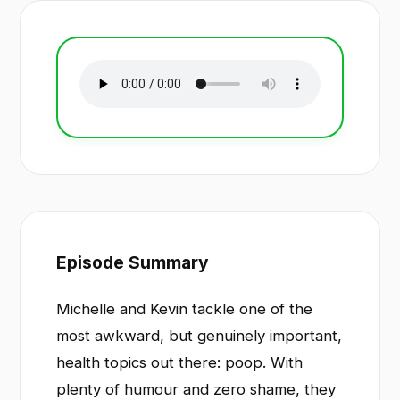
Episode Summary
Michelle and Kevin tackle one of the
most awkward, but genuinely important,
health topics out there: poop. With
plenty of humour and zero shame, they