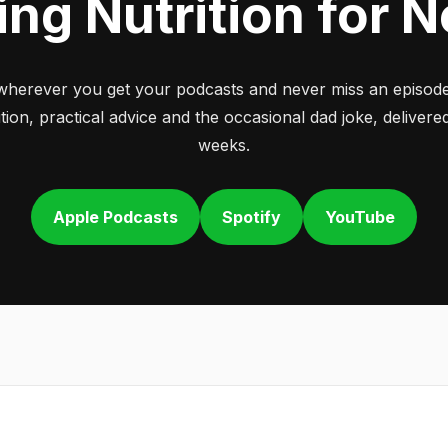
ing Nutrition for 
wherever you get your podcasts and never miss an episode
tion, practical advice and the occasional dad joke, deliver
weeks.
Apple Podcasts
Spotify
YouTube