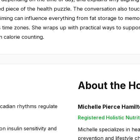
 piece of the health puzzle. The conversation also touch
timing can influence everything from fat storage to memo
oss time zones. She wraps up with practical ways to suppor
n calorie counting.
About the H
cadian rhythms regulate
Michelle Pierce Hamil
Registered Holistic Nutrit
on insulin sensitivity and
Michelle specializes in hea
prevention and lifestyle c