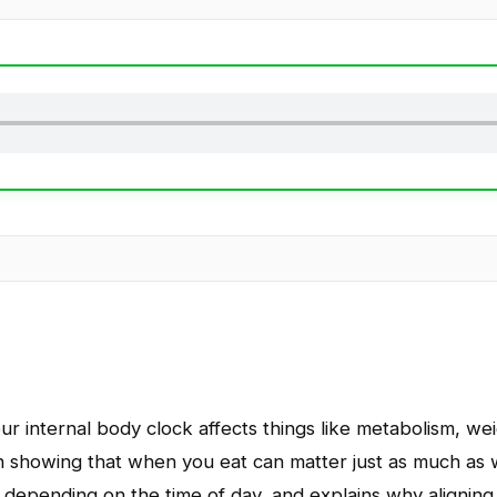
r internal body clock affects things like metabolism, weig
 showing that when you eat can matter just as much as 
ts depending on the time of day, and explains why aligning