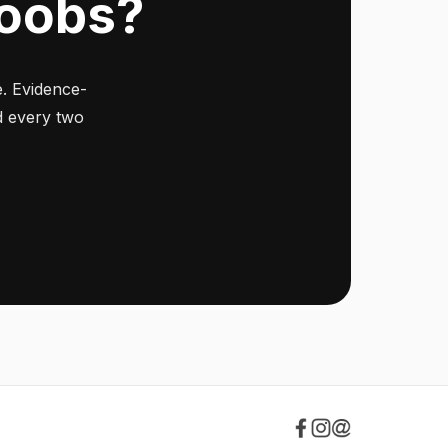
Noobs?
. Evidence-
ed every two