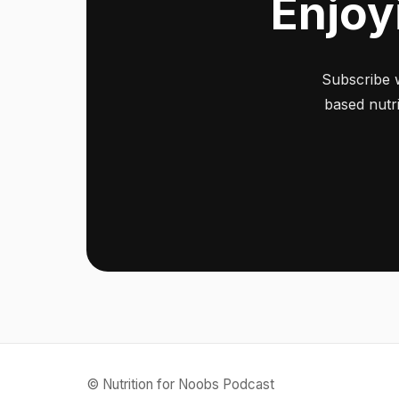
Enjoy
Subscribe 
based nutri
© Nutrition for Noobs Podcast