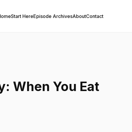
Home
Start Here
Episode Archives
About
Contact
y: When You Eat