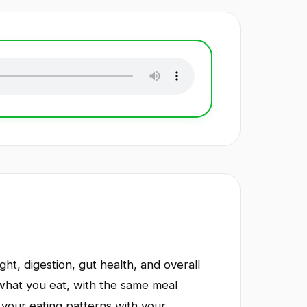
ht, digestion, gut health, and overall
what you eat, with the same meal
 your eating patterns with your