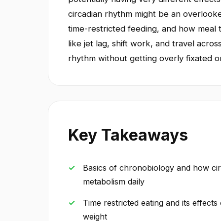
circadian rhythm might be an overlooked
time-restricted feeding, and how meal 
like jet lag, shift work, and travel acr
rhythm without getting overly fixated o
Key Takeaways
Basics of chronobiology and how cir
metabolism daily
Time restricted eating and its effects 
weight