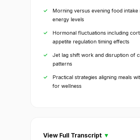
Morning versus evening food intake 
energy levels
Hormonal fluctuations including cort
appetite regulation timing effects
Jet lag shift work and disruption of 
patterns
Practical strategies aligning meals wi
for wellness
View Full Transcript