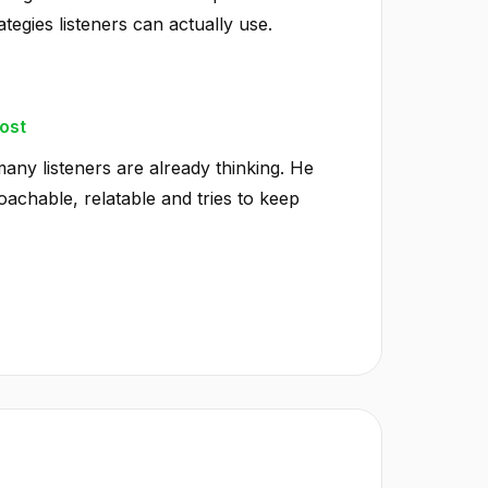
ategies listeners can actually use.
ost
any listeners are already thinking. He
achable, relatable and tries to keep