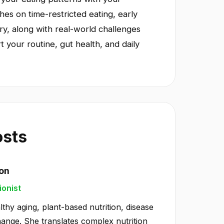
es on time-restricted eating, early
ry, along with real-world challenges
t your routine, gut health, and daily
osts
ton
ionist
lthy aging, plant-based nutrition, disease
hange. She translates complex nutrition