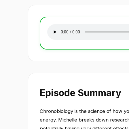
Episode Summary
Chronobiology is the science of how you
energy. Michelle breaks down research
potentially having very different effec