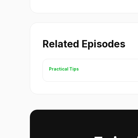
Related Episodes
Practical Tips