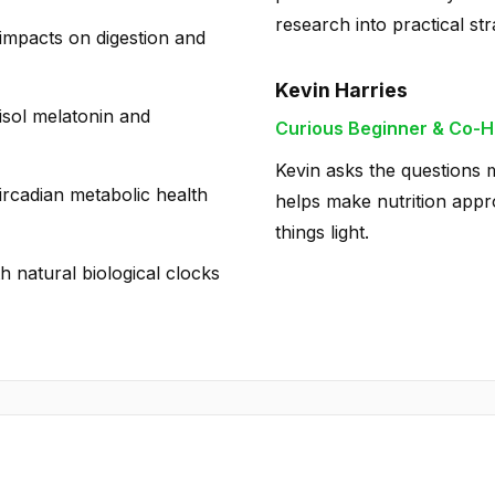
research into practical str
impacts on digestion and
Kevin Harries
isol melatonin and
Curious Beginner & Co-H
Kevin asks the questions m
circadian metabolic health
helps make nutrition appro
things light.
th natural biological clocks