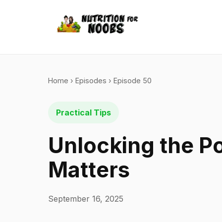
Home
›
Episodes
› Episode 50
Practical Tips
Unlocking the P
Matters
September 16, 2025