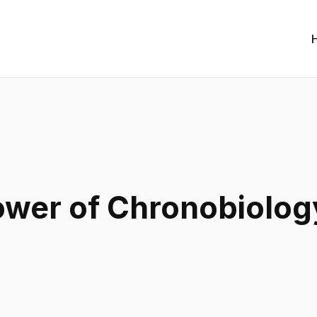
ower of Chronobiolog