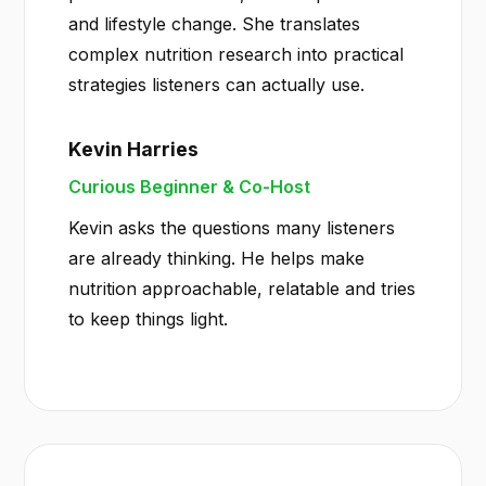
and lifestyle change. She translates
complex nutrition research into practical
strategies listeners can actually use.
Kevin Harries
Curious Beginner & Co-Host
Kevin asks the questions many listeners
are already thinking. He helps make
nutrition approachable, relatable and tries
to keep things light.