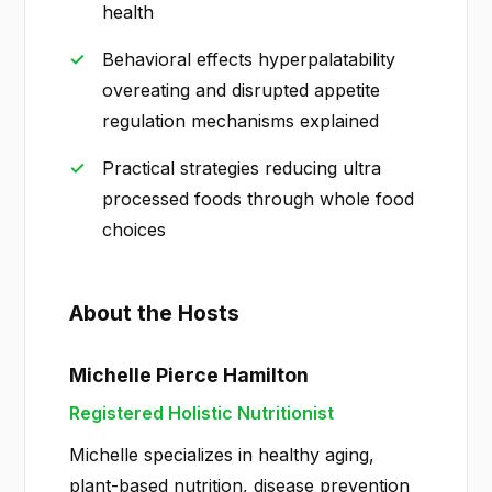
health
Behavioral effects hyperpalatability
overeating and disrupted appetite
regulation mechanisms explained
Practical strategies reducing ultra
processed foods through whole food
choices
About the Hosts
Michelle Pierce Hamilton
Registered Holistic Nutritionist
Michelle specializes in healthy aging,
plant-based nutrition, disease prevention