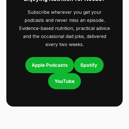
Subscribe wherever you get your
podcasts and never miss an episode.
Evidence-based nutrition, practical advice
and the occasional dad joke, delivered
every two weeks.
Apple Podcasts
Spotify
YouTube