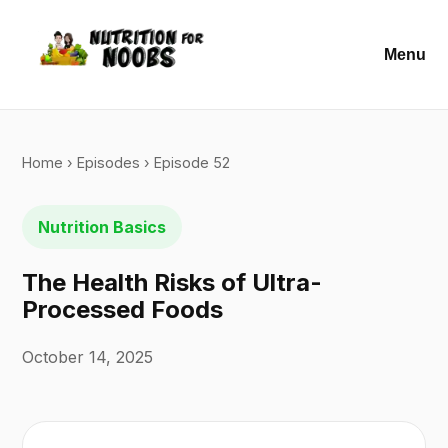
Menu
Home
›
Episodes
› Episode 52
Nutrition Basics
The Health Risks of Ultra-
Processed Foods
October 14, 2025