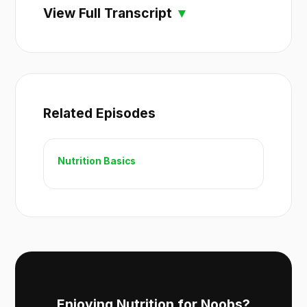
View Full Transcript
Related Episodes
Nutrition Basics
Enjoying Nutrition for Noobs?