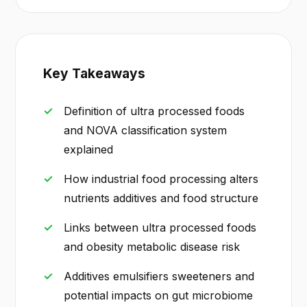
Key Takeaways
Definition of ultra processed foods
and NOVA classification system
explained
How industrial food processing alters
nutrients additives and food structure
Links between ultra processed foods
and obesity metabolic disease risk
Additives emulsifiers sweeteners and
potential impacts on gut microbiome