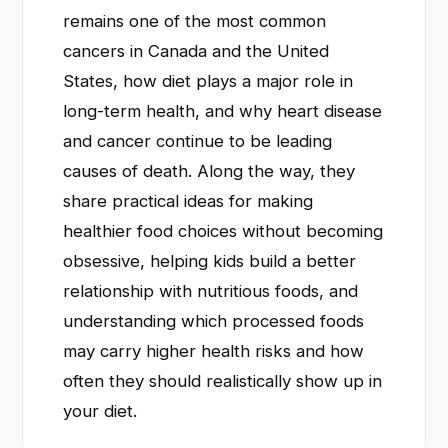
remains one of the most common
cancers in Canada and the United
States, how diet plays a major role in
long-term health, and why heart disease
and cancer continue to be leading
causes of death. Along the way, they
share practical ideas for making
healthier food choices without becoming
obsessive, helping kids build a better
relationship with nutritious foods, and
understanding which processed foods
may carry higher health risks and how
often they should realistically show up in
your diet.