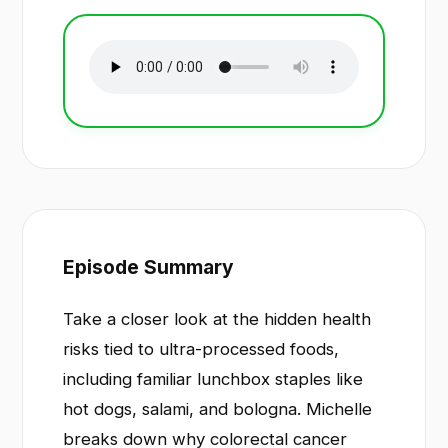
Episode Summary
Take a closer look at the hidden health
risks tied to ultra-processed foods,
including familiar lunchbox staples like
hot dogs, salami, and bologna. Michelle
breaks down why colorectal cancer