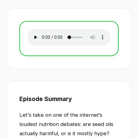
Episode Summary
Let's take on one of the internet’s
loudest nutrition debates: are seed oils
actually harmful, or is it mostly hype?