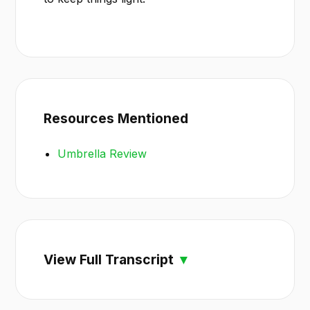
Resources Mentioned
Umbrella Review
View Full Transcript