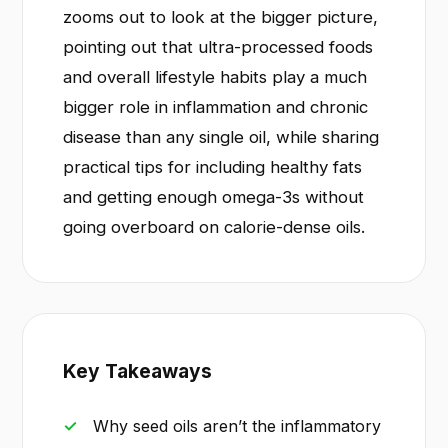
zooms out to look at the bigger picture,
pointing out that ultra-processed foods
and overall lifestyle habits play a much
bigger role in inflammation and chronic
disease than any single oil, while sharing
practical tips for including healthy fats
and getting enough omega-3s without
going overboard on calorie-dense oils.
Key Takeaways
Why seed oils aren’t the inflammatory