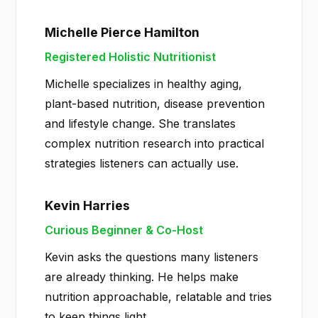
Michelle Pierce Hamilton
Registered Holistic Nutritionist
Michelle specializes in healthy aging,
plant-based nutrition, disease prevention
and lifestyle change. She translates
complex nutrition research into practical
strategies listeners can actually use.
Kevin Harries
Curious Beginner & Co-Host
Kevin asks the questions many listeners
are already thinking. He helps make
nutrition approachable, relatable and tries
to keep things light.