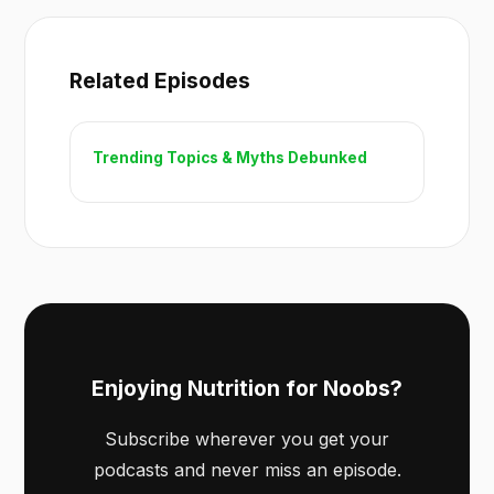
Related Episodes
Trending Topics & Myths Debunked
Enjoying Nutrition for Noobs?
Subscribe wherever you get your
podcasts and never miss an episode.