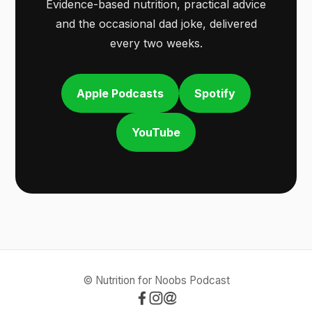
Evidence-based nutrition, practical advice
and the occasional dad joke, delivered
every two weeks.
Apple Podcasts
Spotify
YouTube
© Nutrition for Noobs Podcast