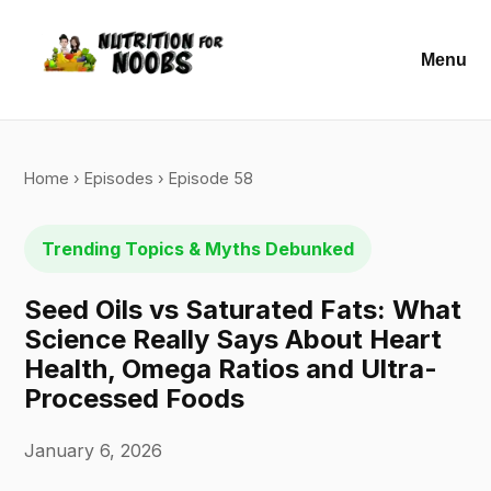
Menu
Home
›
Episodes
› Episode 58
Trending Topics & Myths Debunked
Seed Oils vs Saturated Fats: What
Science Really Says About Heart
Health, Omega Ratios and Ultra-
Processed Foods
January 6, 2026