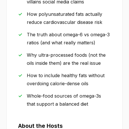
villains social media claims
How polyunsaturated fats actually
reduce cardiovascular disease risk
The truth about omega-6 vs omega-3
ratios (and what really matters)
Why ultra-processed foods (not the
oils inside them) are the real issue
How to include healthy fats without
overdoing calorie-dense oils
Whole-food sources of omega-3s
that support a balanced diet
About the Hosts