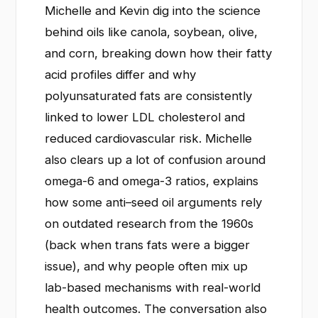
Michelle and Kevin dig into the science
behind oils like canola, soybean, olive,
and corn, breaking down how their fatty
acid profiles differ and why
polyunsaturated fats are consistently
linked to lower LDL cholesterol and
reduced cardiovascular risk. Michelle
also clears up a lot of confusion around
omega-6 and omega-3 ratios, explains
how some anti–seed oil arguments rely
on outdated research from the 1960s
(back when trans fats were a bigger
issue), and why people often mix up
lab-based mechanisms with real-world
health outcomes. The conversation also