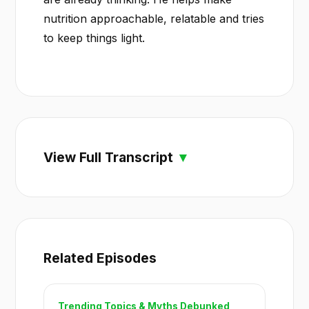
nutrition approachable, relatable and tries
to keep things light.
View Full Transcript
Related Episodes
Trending Topics & Myths Debunked