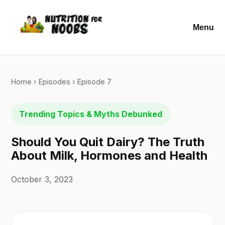
Menu
Home
›
Episodes
› Episode 7
Trending Topics & Myths Debunked
Should You Quit Dairy? The Truth
About Milk, Hormones and Health
October 3, 2023