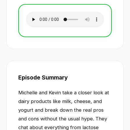
Episode Summary
Michelle and Kevin take a closer look at
dairy products like milk, cheese, and
yogurt and break down the real pros
and cons without the usual hype. They
chat about everything from lactose