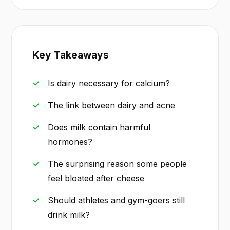
Key Takeaways
Is dairy necessary for calcium?
The link between dairy and acne
Does milk contain harmful
hormones?
The surprising reason some people
feel bloated after cheese
Should athletes and gym-goers still
drink milk?