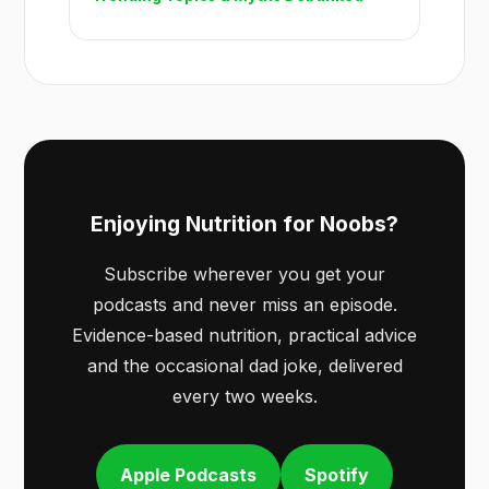
Enjoying Nutrition for Noobs?
Subscribe wherever you get your
podcasts and never miss an episode.
Evidence-based nutrition, practical advice
and the occasional dad joke, delivered
every two weeks.
Apple Podcasts
Spotify