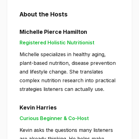
About the Hosts
Michelle Pierce Hamilton
Registered Holistic Nutritionist
Michelle specializes in healthy aging,
plant-based nutrition, disease prevention
and lifestyle change. She translates
complex nutrition research into practical
strategies listeners can actually use.
Kevin Harries
Curious Beginner & Co-Host
Kevin asks the questions many listeners
are already thinking. He helps make