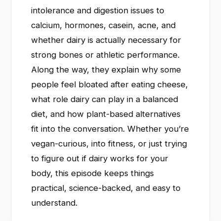
intolerance and digestion issues to
calcium, hormones, casein, acne, and
whether dairy is actually necessary for
strong bones or athletic performance.
Along the way, they explain why some
people feel bloated after eating cheese,
what role dairy can play in a balanced
diet, and how plant-based alternatives
fit into the conversation. Whether you’re
vegan-curious, into fitness, or just trying
to figure out if dairy works for your
body, this episode keeps things
practical, science-backed, and easy to
understand.